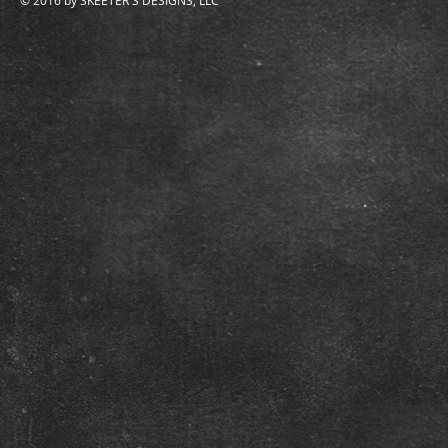
© 2016 by SKEETER'S DESIGNS, LLC