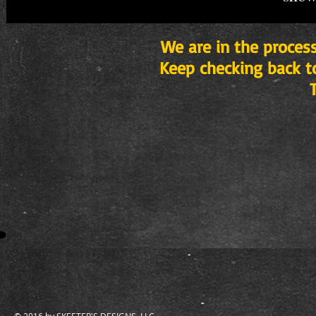
We are in the process
Keep checking back t