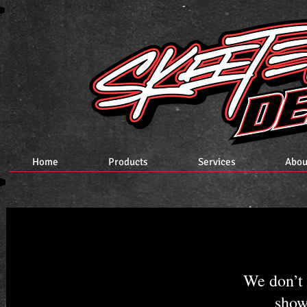
Home
Products
Services
Abou
We don’t 
show